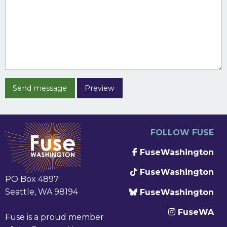
FOLLOW FUSE
FuseWashington
FuseWashington
PO Box 4897
Seattle, WA 98194
FuseWashington
FuseWA
Fuse is a proud member