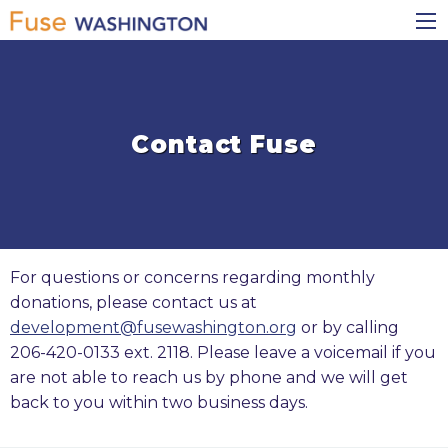
Skip
Main
to
navigation
main
content
Contact Fuse
For questions or concerns regarding monthly
donations, please contact us at
development@fusewashington.org
or by calling
206-420-0133 ext. 2118. Please leave a voicemail if you
are not able to reach us by phone and we will get
back to you within two business days.