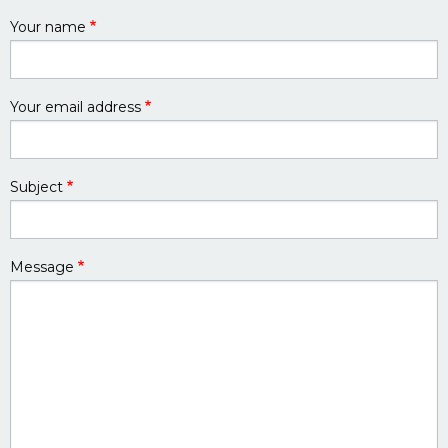
Your name
Your email address
Subject
Message