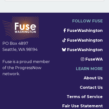
FOLLOW FUSE
FuseWashington
FuseWashington
PO Box 4897
Seattle, WA 98194
FuseWashington
FuseWA
Fuse is a proud member
of the ProgressNow
LEARN MORE
network.
About Us
Contact Us
Terms of Service
Fair Use Statement