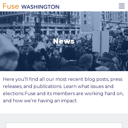
Skip
Main
to
navigation
main
content
News
Here you’ll find all our most recent blog posts, press
releases, and publications. Learn what issues and
elections Fuse and its members are working hard on,
and how we’re having an impact.