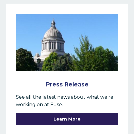
Press Release
See all the latest news about what we’re
working on at Fuse.
Learn More