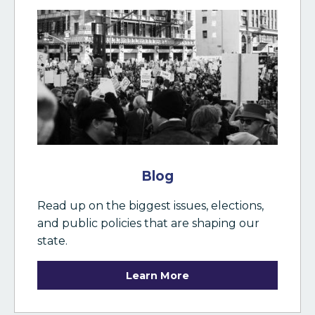
Blog
Read up on the biggest issues, elections,
and public policies that are shaping our
state.
Learn More