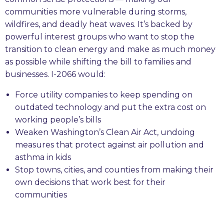
communities more vulnerable during storms,
wildfires, and deadly heat waves. It’s backed by
powerful interest groups who want to stop the
transition to clean energy and make as much money
as possible while shifting the bill to families and
businesses. I-2066 would:
Force utility companies to keep spending on
outdated technology and put the extra cost on
working people’s bills
Weaken Washington’s Clean Air Act, undoing
measures that protect against air pollution and
asthma in kids
Stop towns, cities, and counties from making their
own decisions that work best for their
communities