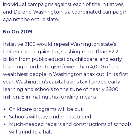
individual campaigns against each of the initiatives,
and Defend Washington is a coordinated campaign
against the entire slate.
No On 2109
Initiative 2109 would repeal Washington state’s
limited capital gains tax, slashing more than $2.2
billion from public education, childcare, and early
learning in order to give fewer than 4,000 of the
wealthiest people in Washington a tax cut. In its first
year, Washington’s capital gains tax funded early
learning and schools to the tune of nearly $900
million. Eliminating this funding means:
Childcare programs will be cut
Schools will stay under-resourced
Much-needed repairs and constructions of schools
will grind to a halt