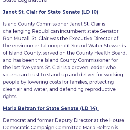
Janet St. Clair for State Senate (LD 10)
Island County Commissioner Janet St. Clair is
challenging Republican incumbent state Senator
Ron Muzall. St. Clair was the Executive Director of
the environmental nonprofit Sound Water Stewards
of Island County, served on the County Health Board,
and has been the Island County Commissioner for
the last five years. St. Clair is a proven leader who
voters can trust to stand up and deliver for working
people by lowering costs for families, protecting
clean air and water, and defending reproductive
rights.
Maria Beltran for State Senate (LD 14)
Democrat and former Deputy Director at the House
Democratic Campaign Committee Maria Beltran is