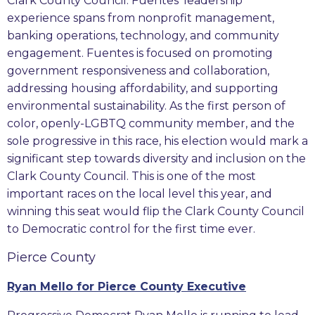
Clark County Council. Fuentes’ leadership
experience spans from nonprofit management,
banking operations, technology, and community
engagement. Fuentes is focused on promoting
government responsiveness and collaboration,
addressing housing affordability, and supporting
environmental sustainability. As the first person of
color, openly-LGBTQ community member, and the
sole progressive in this race, his election would mark a
significant step towards diversity and inclusion on the
Clark County Council. This is one of the most
important races on the local level this year, and
winning this seat would flip the Clark County Council
to Democratic control for the first time ever.
Pierce County
Ryan Mello for Pierce County Executive