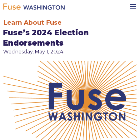
Skip
Main
to
navigation
main
Learn About Fuse
content
Fuse’s 2024 Election
Endorsements
Wednesday, May 1, 2024