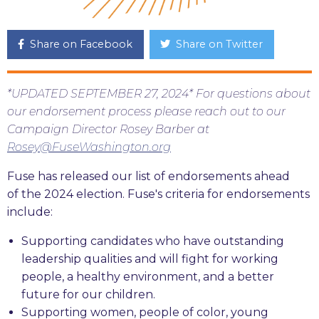
Share on Facebook
Share on Twitter
*UPDATED SEPTEMBER 27, 2024* For questions about
our endorsement process please reach out to our
Campaign Director Rosey Barber at
Rosey@FuseWashington.org
Fuse has released our list of endorsements ahead
of the 2024 election. Fuse's criteria for endorsements
include:
Supporting candidates who have outstanding
leadership qualities and will fight for working
people, a healthy environment, and a better
future for our children.
Supporting women, people of color, young