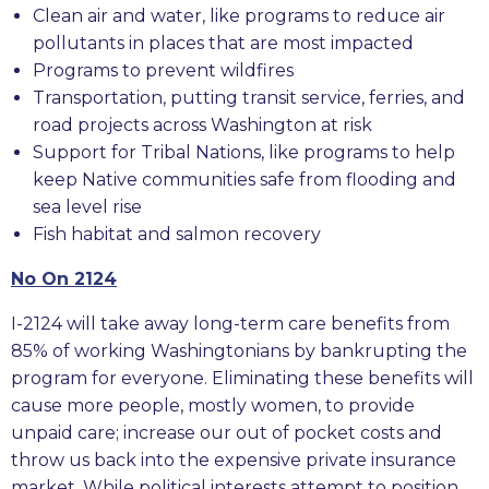
Clean air and water, like programs to reduce air
pollutants in places that are most impacted
Programs to prevent wildfires
Transportation, putting transit service, ferries, and
road projects across Washington at risk
Support for Tribal Nations, like programs to help
keep Native communities safe from flooding and
sea level rise
Fish habitat and salmon recovery
No On 2124
I-2124 will take away long-term care benefits from
85% of working Washingtonians by bankrupting the
program for everyone. Eliminating these benefits will
cause more people, mostly women, to provide
unpaid care; increase our out of pocket costs and
throw us back into the expensive private insurance
market. While political interests attempt to position