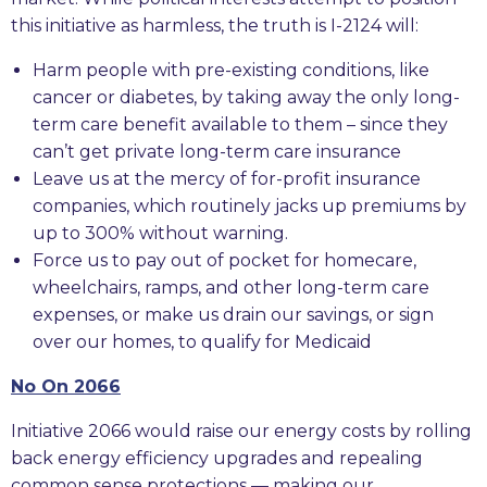
this initiative as harmless, the truth is I-2124 will:
Harm people with pre-existing conditions, like
cancer or diabetes, by taking away the only long-
term care benefit available to them – since they
can’t get private long-term care insurance
Leave us at the mercy of for-profit insurance
companies, which routinely jacks up premiums by
up to 300% without warning.
Force us to pay out of pocket for homecare,
wheelchairs, ramps, and other long-term care
expenses, or make us drain our savings, or sign
over our homes, to qualify for Medicaid
No On 2066
Initiative 2066 would raise our energy costs by rolling
back energy efficiency upgrades and repealing
common sense protections — making our