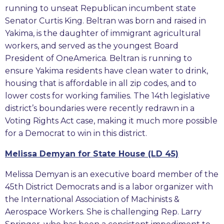
running to unseat Republican incumbent state
Senator Curtis King. Beltran was born and raised in
Yakima, is the daughter of immigrant agricultural
workers, and served as the youngest Board
President of OneAmerica. Beltran is running to
ensure Yakima residents have clean water to drink,
housing that is affordable in all zip codes, and to
lower costs for working families. The 14th legislative
district’s boundaries were recently redrawn in a
Voting Rights Act case, making it much more possible
for a Democrat to win in this district.
Melissa Demyan for State House (LD 45)
Melissa Demyan is an executive board member of the
45th District Democrats and is a labor organizer with
the International Association of Machinists &
Aerospace Workers. She is challenging Rep. Larry