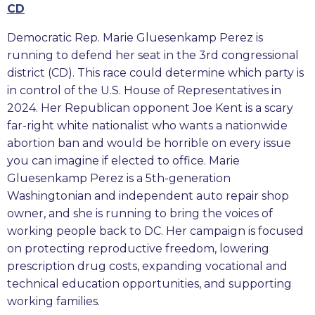
CD
Democratic Rep. Marie Gluesenkamp Perez is
running to defend her seat in the 3rd congressional
district (CD). This race could determine which party is
in control of the U.S. House of Representatives in
2024. Her Republican opponent Joe Kent is a scary
far-right white nationalist who wants a nationwide
abortion ban and would be horrible on every issue
you can imagine if elected to office. Marie
Gluesenkamp Perez is a 5th-generation
Washingtonian and independent auto repair shop
owner, and she is running to bring the voices of
working people back to DC. Her campaign is focused
on protecting reproductive freedom, lowering
prescription drug costs, expanding vocational and
technical education opportunities, and supporting
working families.