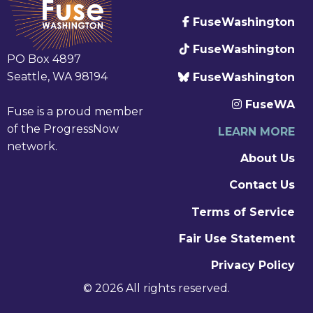
FuseWashington
FuseWashington
PO Box 4897
Seattle, WA 98194
FuseWashington
FuseWA
Fuse is a proud member
of the ProgressNow
LEARN MORE
network.
About Us
Contact Us
Terms of Service
Fair Use Statement
Privacy Policy
© 2026 All rights reserved.