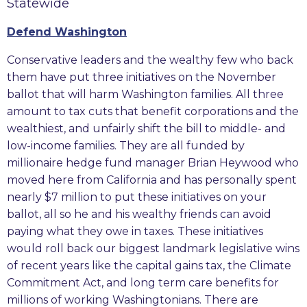
Statewide
Defend Washington
Conservative leaders and the wealthy few who back
them have put three initiatives on the November
ballot that will harm Washington families. All three
amount to tax cuts that benefit corporations and the
wealthiest, and unfairly shift the bill to middle- and
low-income families. They are all funded by
millionaire hedge fund manager Brian Heywood who
moved here from California and has personally spent
nearly $7 million to put these initiatives on your
ballot, all so he and his wealthy friends can avoid
paying what they owe in taxes. These initiatives
would roll back our biggest landmark legislative wins
of recent years like the capital gains tax, the Climate
Commitment Act, and long term care benefits for
millions of working Washingtonians. There are