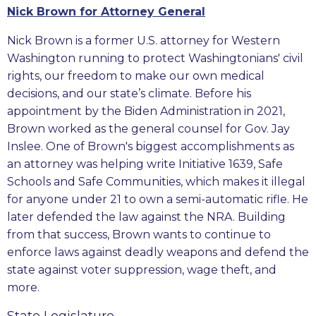
Nick Brown for Attorney General
Nick Brown is a former U.S. attorney for Western
Washington running to protect Washingtonians' civil
rights, our freedom to make our own medical
decisions, and our state’s climate. Before his
appointment by the Biden Administration in 2021,
Brown worked as the general counsel for Gov. Jay
Inslee. One of Brown's biggest accomplishments as
an attorney was helping write Initiative 1639, Safe
Schools and Safe Communities, which makes it illegal
for anyone under 21 to own a semi-automatic rifle. He
later defended the law against the NRA. Building
from that success, Brown wants to continue to
enforce laws against deadly weapons and defend the
state against voter suppression, wage theft, and
more.
State Legislature