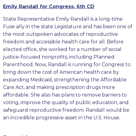
Emily Randall for Congress, 6th CD
State Representative Emily Randall is a long-time
Fuse ally in the state Legislature and has been one of
the most outspoken advocates of reproductive
freedom and accessible health care for all. Before
elected office, she worked for a number of social
justice-focused nonprofits, including Planned
Parenthood. Now, Randall is running for Congress to
bring down the cost of American health care by
expanding Medicaid, strengthening the Affordable
Care Act, and making prescription drugs more
affordable. She also has plans to remove barriers to
voting, improve the quality of public education, and
safeguard reproductive freedom. Randall would be
an incredible progressive asset in the U.S. House.