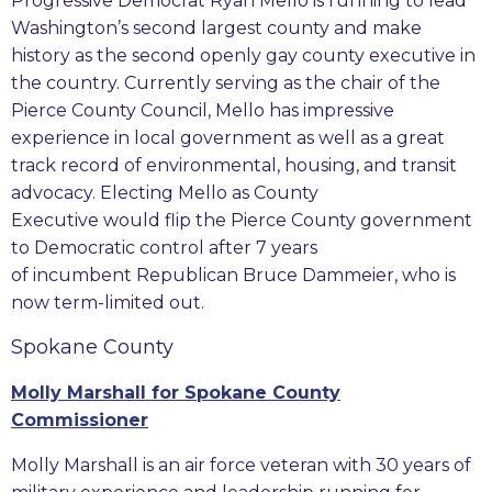
Progressive Democrat Ryan Mello is running to lead
Washington’s second largest county and make
history as the second openly gay county executive in
the country. Currently serving as the chair of the
Pierce County Council, Mello has impressive
experience in local government as well as a great
track record of environmental, housing, and transit
advocacy. Electing Mello as County
Executive would flip the Pierce County government
to Democratic control after 7 years
of incumbent Republican Bruce Dammeier, who is
now term-limited out.
Spokane County
Molly Marshall for Spokane County
Commissioner
Molly Marshall is an air force veteran with 30 years of