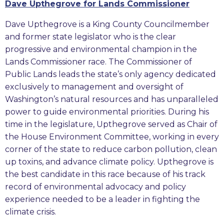
Dave Upthegrove for Lands Commissioner
Dave Upthegrove is a King County Councilmember
and former state legislator who is the clear
progressive and environmental champion in the
Lands Commissioner race. The Commissioner of
Public Lands leads the state’s only agency dedicated
exclusively to management and oversight of
Washington’s natural resources and has unparalleled
power to guide environmental priorities. During his
time in the legislature, Upthegrove served as Chair of
the House Environment Committee, working in every
corner of the state to reduce carbon pollution, clean
up toxins, and advance climate policy. Upthegrove is
the best candidate in this race because of his track
record of environmental advocacy and policy
experience needed to be a leader in fighting the
climate crisis.