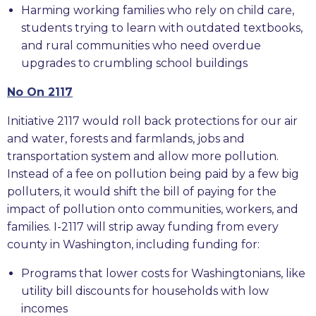
Harming working families who rely on child care,
students trying to learn with outdated textbooks,
and rural communities who need overdue
upgrades to crumbling school buildings
No On 2117
Initiative 2117 would roll back protections for our air
and water, forests and farmlands, jobs and
transportation system and allow more pollution.
Instead of a fee on pollution being paid by a few big
polluters, it would shift the bill of paying for the
impact of pollution onto communities, workers, and
families. I-2117 will strip away funding from every
county in Washington, including funding for:
Programs that lower costs for Washingtonians, like
utility bill discounts for households with low
incomes