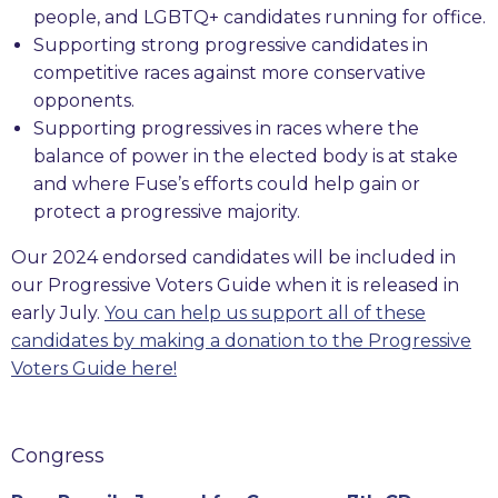
people, and LGBTQ+ candidates running for office.
Supporting strong progressive candidates in
competitive races against more conservative
opponents.
Supporting progressives in races where the
balance of power in the elected body is at stake
and where Fuse’s efforts could help gain or
protect a progressive majority.
Our 2024 endorsed candidates will be included in
our Progressive Voters Guide when it is released in
early July.
You can help us support all of these
candidates by making a donation to the Progressive
Voters Guide here!
Congress