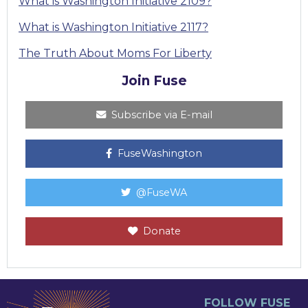
What is Washington Initiative 2109?
What is Washington Initiative 2117?
The Truth About Moms For Liberty
Join Fuse
Subscribe via E-mail
FuseWashington
@FuseWA
Donate
FOLLOW FUSE