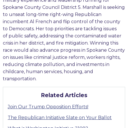
military experience and leadership running for
Spokane County Council District 5. Marshall is seeking
to unseat long-time right-wing Republican
incumbent Al French and flip control of the county
to Democrats. Her top priorities are tackling issues
of public safety, addressing the contaminated water
crisis in her district, and fire mitigation. Winning this
race would also advance progress in Spokane County
on issues like criminal justice reform, workers rights,
reducing climate pollution, and investments in
childcare, human services, housing, and
transportation.
Related Articles
Join Our Trump Opposition Efforts!
The Republican Initiative Slate on Your Ballot