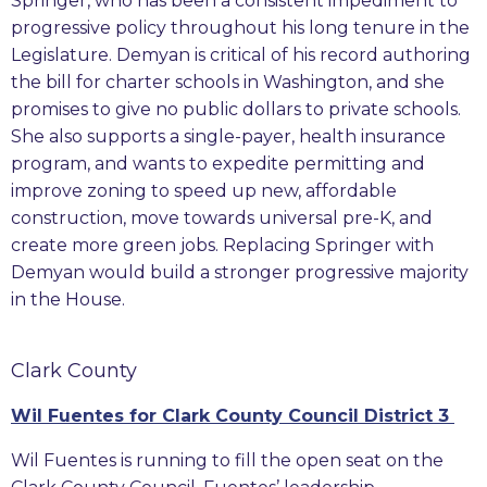
Springer, who has been a consistent impediment to
progressive policy throughout his long tenure in the
Legislature. Demyan is critical of his record authoring
the bill for charter schools in Washington, and she
promises to give no public dollars to private schools.
She also supports a single-payer, health insurance
program, and wants to expedite permitting and
improve zoning to speed up new, affordable
construction, move towards universal pre-K, and
create more green jobs. Replacing Springer with
Demyan would build a stronger progressive majority
in the House.
Clark County
Wil Fuentes for Clark County Council District 3
Wil Fuentes is running to fill the open seat on the