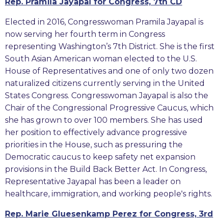
Rep. Pramila Jayapal for Congress, 7th CD
Elected in 2016, Congresswoman Pramila Jayapal is
now serving her fourth term in Congress
representing Washington’s 7th District. She is the first
South Asian American woman elected to the U.S.
House of Representatives and one of only two dozen
naturalized citizens currently serving in the United
States Congress. Congresswoman Jayapal is also the
Chair of the Congressional Progressive Caucus, which
she has grown to over 100 members. She has used
her position to effectively advance progressive
priorities in the House, such as pressuring the
Democratic caucus to keep safety net expansion
provisions in the Build Back Better Act. In Congress,
Representative Jayapal has been a leader on
healthcare, immigration, and working people's rights.
Rep. Marie Gluesenkamp Perez for Congress, 3rd