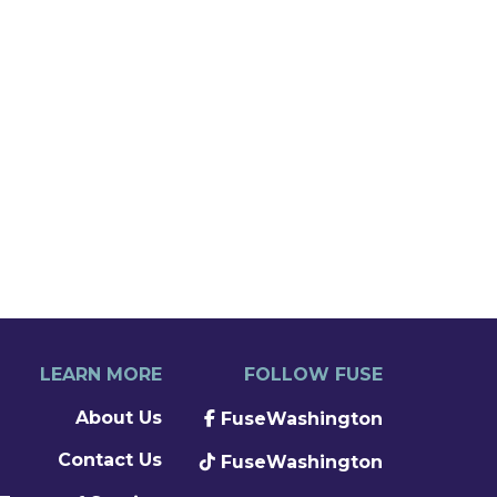
LEARN MORE
FOLLOW FUSE
About Us
FuseWashington
Contact Us
FuseWashington