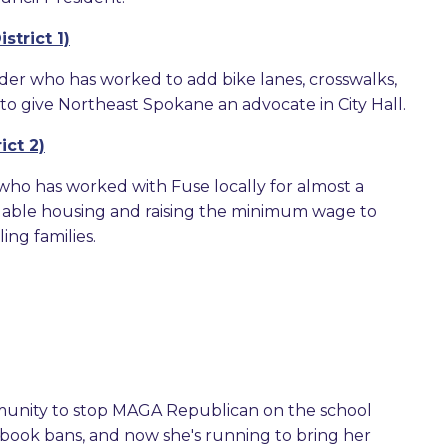
strict 1)
der who has worked to add bike lanes, crosswalks,
to give Northeast Spokane an advocate in City Hall.
ict 2)
 who has worked with Fuse locally for almost a
rdable housing and raising the minimum wage to
ng families.
munity to stop MAGA Republican on the school
e book bans, and now she's running to bring her