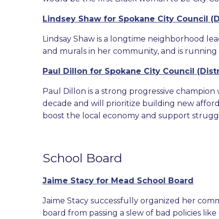
Lindsey Shaw for Spokane City Council (Di
Lindsay Shaw is a longtime neighborhood lea
and murals in her community, and is running 
Paul Dillon for Spokane City Council (Distr
Paul Dillon is a strong progressive champion
decade and will prioritize building new affo
boost the local economy and support struggli
School Board
Jaime Stacy for Mead School Board
Jaime Stacy successfully organized her com
board from passing a slew of bad policies lik