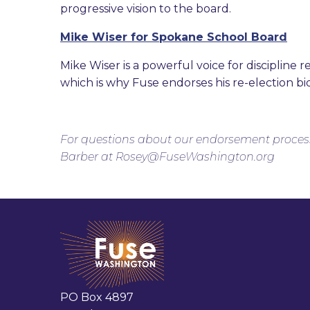
progressive vision to the board.
Mike Wiser for Spokane School Board
Mike Wiser is a powerful voice for discipline 
which is why Fuse endorses his re-election bi
For questions about our endorsement proces
Barber at Rosey@FuseWashington.org
PO Box 4897