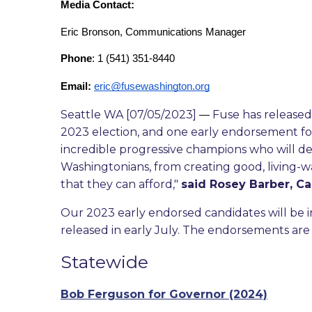
Media Contact: 
Eric Bronson, Communications Manager
Phone
: 1 (541) 351-8440
Email:
eric@fusewashington.org
Seattle WA [07/05/2023]
Fuse has released 
—
2023 election, and one early endorsement fo
incredible progressive champions who will de
Washingtonians, from creating good, living-wa
that they can afford,"
said Rosey Barber, C
Our 2023 early endorsed candidates will be i
released in early July. The endorsements are 
Statewide
Bob Ferguson for Governor (2024)