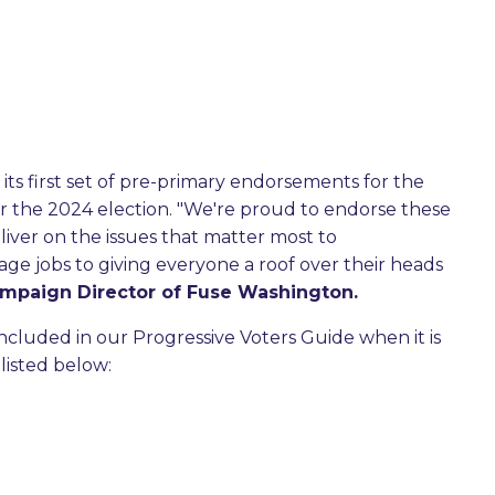
its first set of pre-primary endorsements for the
r the 2024 election. "We're proud to endorse these
liver on the issues that matter most to
ge jobs to giving everyone a roof over their heads
ampaign Director of Fuse Washington.
ncluded in our Progressive Voters Guide when it is
listed below: