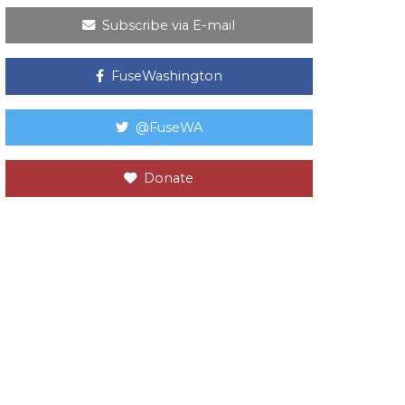
Subscribe via E-mail
FuseWashington
@FuseWA
Donate