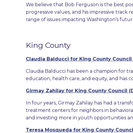
We believe that Bob Ferguson is the best pos
progressive values, and his impressive track 
range of issues impacting Washington’s future 
King County
Claudia Balducci for King County Council (
Claudia Balducci has been a champion for tran
education, health care, and equity, and has co
Girmay Zahilay for King County Council (Di
In four years, Girmay Zahilay has had a transf
treatment centers for neighbors in behaviora
and investing more in youth opportunities a
Teresa Mosqueda for King County Council 