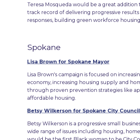
Teresa Mosqueda would be a great addition t
track record of delivering progressive result
responses, building green workforce housing,
Spokane
Lisa Brown for Spokane Mayor
Lisa Brown's campaign is focused on increasi
economy, increasing housing supply and ho
through proven prevention strategies like ap
affordable housing.
Betsy Wilkerson for Spokane City Council
Betsy Wilkerson is a progressive small bus
wide range of issues including housing, homele
would be the first Black woman to be City Co