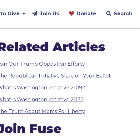
to Give
Join Us
Donate
Search
Related Articles
oin Our Trump Opposition Efforts!
he Republican Initiative Slate on Your Ballot
hat is Washington Initiative 2109?
hat is Washington Initiative 2117?
he Truth About Moms For Liberty
Join Fuse