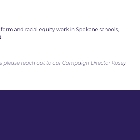
reform and racial equity work in Spokane schools,
d.
s please reach out to our Campaign Director Rosey