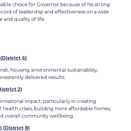
sible choice for Governor because of his strong
record of leadership and effectiveness on a wide
and quality of life.
District 6)
sit, housing, environmental sustainability,
nsistently delivered results.
strict 2)
ormational impact, particularly in creating
l health crises, building more affordable homes,
nd overall community wellbeing.
(District 8)