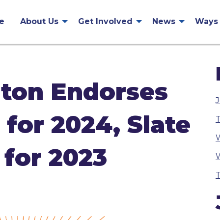
e
About Us
Get Involved
News
Ways 
ton Endorses
J
for 2024, Slate
T
W
 for 2023
W
T