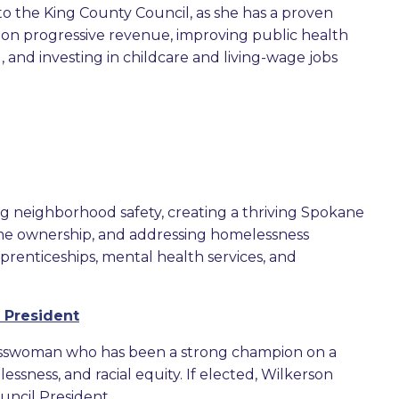
o the King County Council, as she has a proven
s on progressive revenue, improving public health
 and investing in childcare and living-wage jobs
ng neighborhood safety, creating a thriving Spokane
me ownership, and addressing homelessness
prenticeships, mental health services, and
 President
inesswoman who has been a strong champion on a
ssness, and racial equity. If elected, Wilkerson
uncil President.