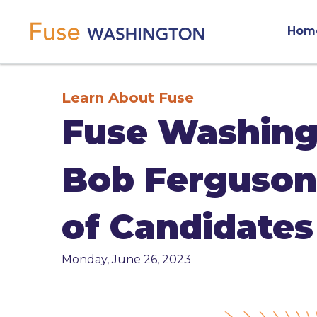
Skip
Main
to
Hom
main
navigation
content
Learn About Fuse
Fuse Washing
Bob Ferguson 
of Candidates
Monday, June 26, 2023