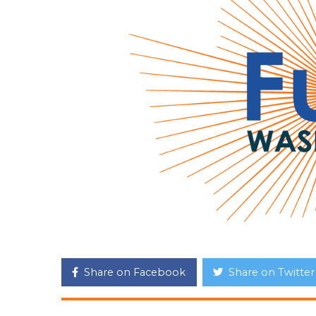
Share on Facebook
Share on Twitter